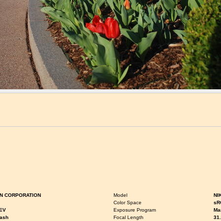
N CORPORATION
Model
NI
Color Space
sR
 EV
Exposure Program
Ma
lash
Focal Length
31