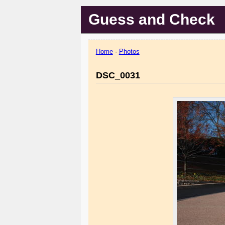
Guess and Check
Home
·
Photos
DSC_0031