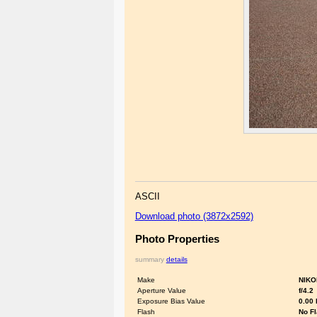
ASCII
Download photo (3872x2592)
Photo Properties
summary
details
Make
NIKO
Aperture Value
f/4.2
Exposure Bias Value
0.00
Flash
No F