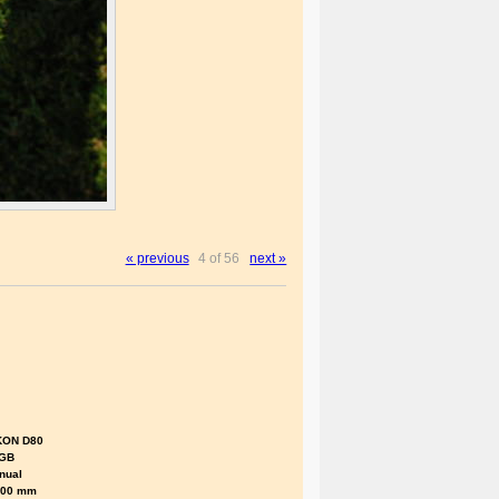
« previous
4 of 56
next »
KON D80
GB
nual
.00 mm