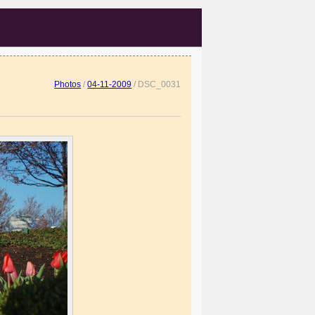
Photos
/
04-11-2009
/
DSC_0031