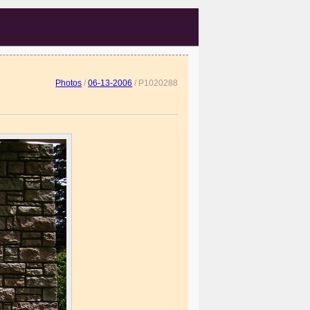
Photos
/
06-13-2006
/
P1020288