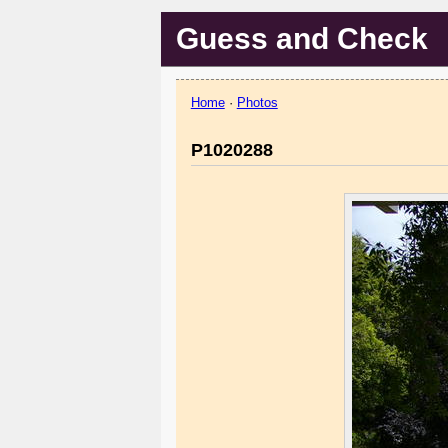
Guess and Check
Home
·
Photos
P1020288