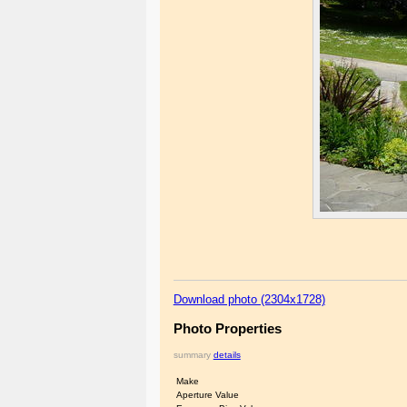
Download photo (2304x1728)
Photo Properties
summary
details
Make
Aperture Value