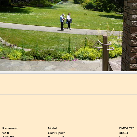
Panasonic
Model
DMC-LC70
f/2.8
Color Space
sRGB