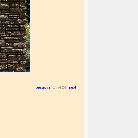
« previous
14 of 24
next »