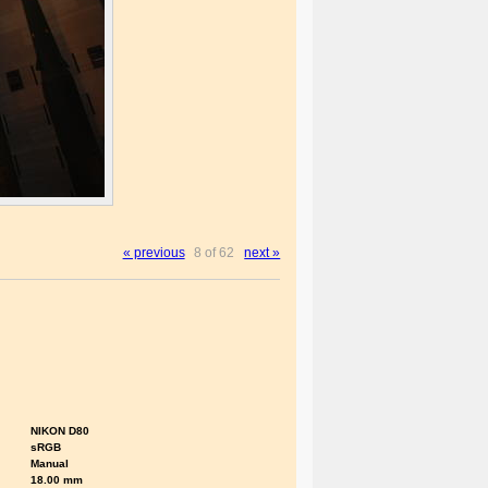
« previous
8 of 62
next »
NIKON D80
sRGB
Manual
18.00 mm