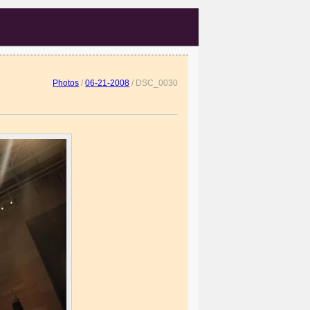
Photos
/
06-21-2008
/
DSC_0030