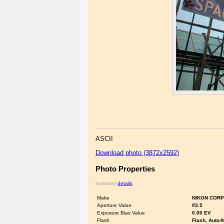
ASCII
Download photo (3872x2592)
Photo Properties
summary
details
Make
NIKON CORP
Aperture Value
f/3.5
Exposure Bias Value
0.00 EV
Flash
Flash, Auto-M