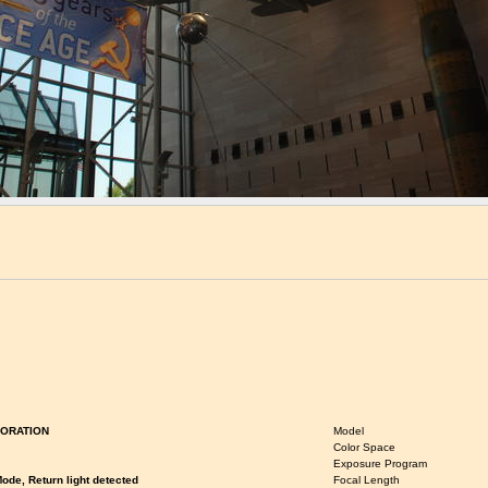
ORATION
Model
Color Space
Exposure Program
ode, Return light detected
Focal Length