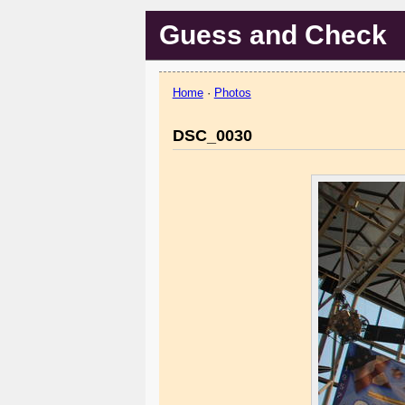
Guess and Check
Home
·
Photos
DSC_0030